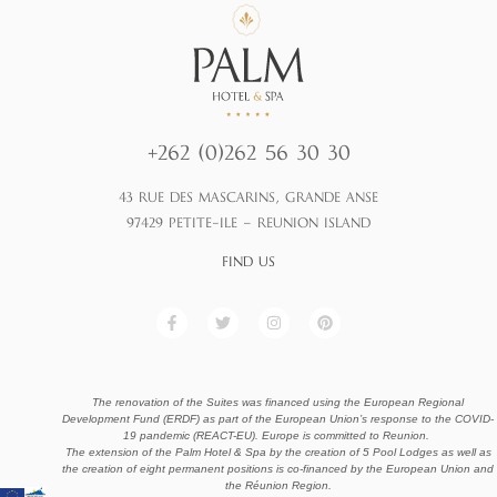
+262 (0)262 56 30 30
43 RUE DES MASCARINS, GRANDE ANSE
97429 PETITE-ILE – REUNION ISLAND
FIND US
F
T
I
P
a
w
n
i
c
i
s
n
e
t
t
t
b
t
a
e
o
e
g
r
The renovation of the Suites was financed using the European Regional
o
r
r
e
Development Fund (ERDF) as part of the European Union’s response to the COVID-
k
a
s
19 pandemic (REACT-EU). Europe is committed to Reunion.
-
m
t
f
The extension of the Palm Hotel & Spa by the creation of 5 Pool Lodges as well as
the creation of eight permanent positions is co-financed by the European Union and
the Réunion Region.