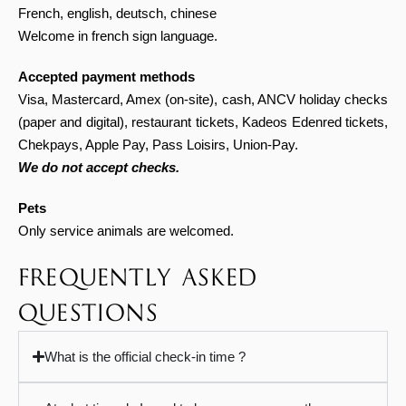
French, english, deutsch, chinese
Welcome in french sign language.
Accepted payment methods
Visa, Mastercard, Amex (on-site), cash,
ANCV holiday checks
(paper and digital), restaurant tickets, Kadeos Edenred tickets,
Chekpays, Apple Pay, Pass Loisirs, Union-Pay.
We do not accept checks.
Pets
Only service animals are welcomed.
FREQUENTLY ASKED
QUESTIONS
What is the official check-in time ?