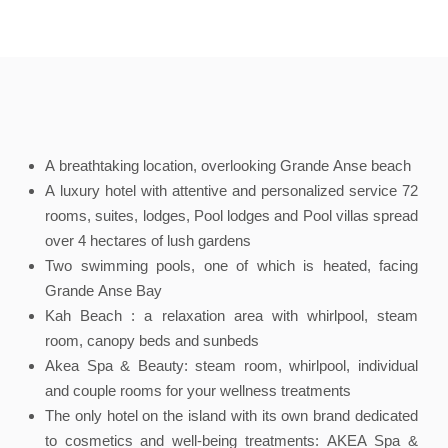
A breathtaking location, overlooking Grande Anse beach
A luxury hotel with attentive and personalized service 72
rooms, suites, lodges, Pool lodges and Pool villas spread
over 4 hectares of lush gardens
Two swimming pools, one of which is heated, facing
Grande Anse Bay
Kah Beach : a relaxation area with whirlpool, steam
room, canopy beds and sunbeds
Akea Spa & Beauty: steam room, whirlpool, individual
and couple rooms for your wellness treatments
The only hotel on the island with its own brand dedicated
to cosmetics and well-being treatments: AKEA Spa &