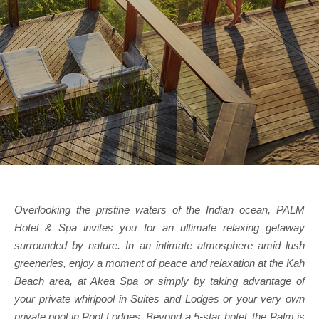
Overlooking the pristine waters of the Indian ocean, PALM
Hotel & Spa invites you for an ultimate relaxing getaway
surrounded by nature. In an intimate atmosphere amid lush
greeneries, enjoy a moment of peace and relaxation at the Kah
Beach area, at Akea Spa or simply by taking advantage of
your private whirlpool in Suites and Lodges or your very own
private pool in Pool Lodges. Beyond a 5-star hotel, the Palm is