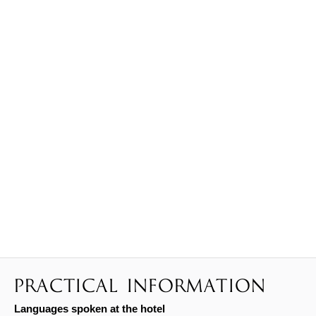
PRACTICAL INFORMATION
Languages spoken at the hotel