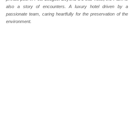
also a story of encounters. A luxury hotel driven by a
passionate team, caring heartfully for the preservation of the
environment.