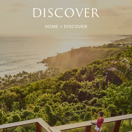
DISCOVER
HOME
>
DISCOVER