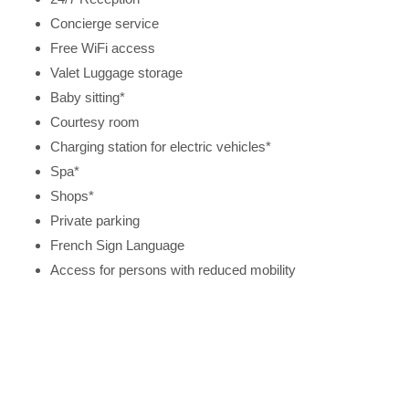
Concierge service
Free WiFi access
Valet Luggage storage
Baby sitting*
Courtesy room
Charging station for electric vehicles*
Spa*
Shops*
Private parking
French Sign Language
Access for persons with reduced mobility