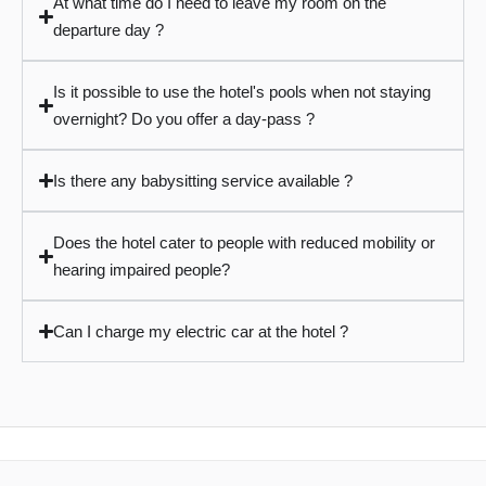
At what time do I need to leave my room on the
departure day ?
Is it possible to use the hotel's pools when not staying
overnight? Do you offer a day-pass ?
Is there any babysitting service available ?
Does the hotel cater to people with reduced mobility or
hearing impaired people?
Can I charge my electric car at the hotel ?