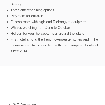
Beauty
Three different dining options
Playroom for children
Fitness room with high-end Technogym equipment
Whales watching from June to October
Heliport for your helicopter tour around the island
First hotel among the french oversea territories and in the
Indian ocean to be certified with the European Ecolabel
since 2014
24/7 Reception